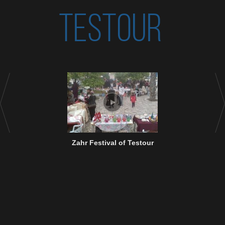
TESTOUR
Zahr Festival of Testour