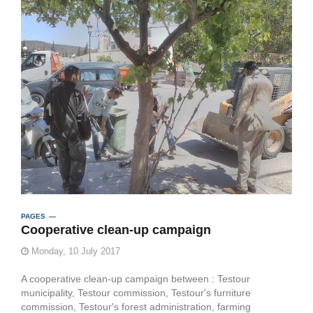
PAGES
Cooperative clean-up campaign
Monday, 10 July 2017
A cooperative clean-up campaign between : Testour
municipality, Testour commission, Testour's furniture
commission, Testour's forest administration, farming