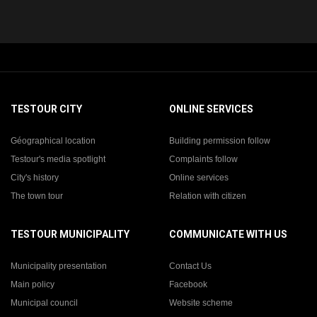
TESTOUR CITY
ONLINE SERVICES
Géographical location
Building permission follow
Testour's media spotlight
Complaints follow
City's history
Online services
The town tour
Relation with citizen
TESTOUR MUNICIPALITY
COMMUNICATE WITH US
Municipality presentation
Contact Us
Main policy
Facebook
Municipal council
Website scheme