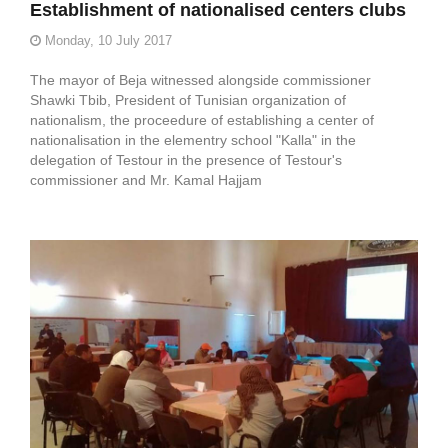
Establishment of nationalised centers clubs
Monday, 10 July 2017
The mayor of Beja witnessed alongside commissioner
Shawki Tbib, President of Tunisian organization of
nationalism, the proceedure of establishing a center of
nationalisation in the elementry school "Kalla" in the
delegation of Testour in the presence of Testour's
commissioner and Mr. Kamal Hajjam