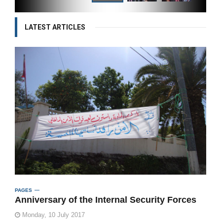
LATEST ARTICLES
PAGES
Anniversary of the Internal Security Forces
Monday, 10 July 2017