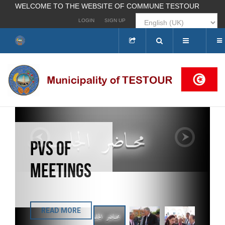
WELCOME TO THE WEBSITE OF COMMUNE TESTOUR
LOGIN
SIGN UP
Search
...
PVS OF
INAUGURATION OF AL-
ANDALUS COFFEE, THE
MEETINGS
CENTER FOR
PRESENTING THE
CULTURAL HERITAGE
OF THE CITY OF
TESTOUR
READ MORE