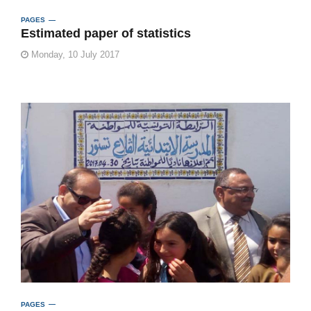
PAGES
Estimated paper of statistics
Monday, 10 July 2017
PAGES