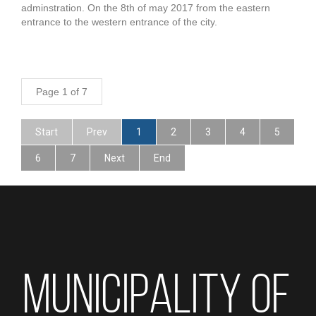
adminstration. On the 8th of may 2017 from the eastern
entrance to the western entrance of the city.
Page 1 of 7
Start
Prev
1
2
3
4
5
6
7
Next
End
MUNICIPALITY OF