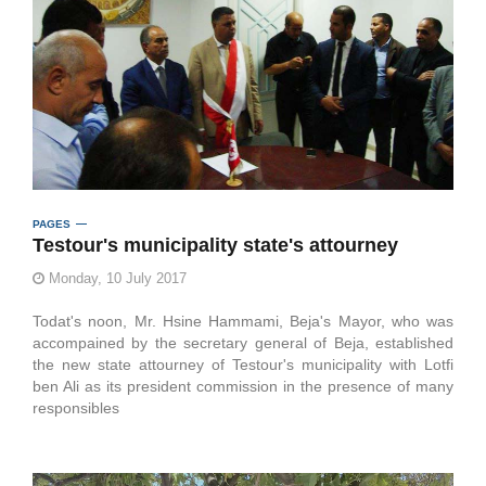
PAGES
Testour's municipality state's attourney
Monday, 10 July 2017
Todat's noon, Mr. Hsine Hammami, Beja's Mayor, who was
accompained by the secretary general of Beja, established
the new state attourney of Testour's municipality with Lotfi
ben Ali as its president commission in the presence of many
responsibles