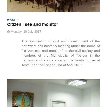
PAGES
Citizen I see and monitor
Monday, 10 July 2017
The association of civil and development of the
northwest has hoster a meeting under the name of
" citizen see and monitor " to the civil society and
members of the Municipality of Testour in the
framework of cooperation in the Youth house of
Testour on the 1st and 2nd of April 2017