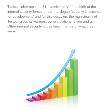
Tunisia celebrates the 61th anniversary of the birth of the
internal security forces under the slogan "security is essential
for development" and for this occasion, the municipality of
Testour gives its warmest congratulations to you and all
Other internal security forces tires in terms of what they
were.