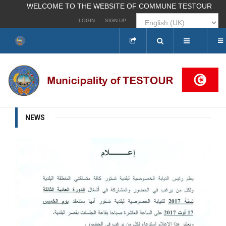
WELCOME TO THE WEBSITE OF COMMUNE TESTOUR
LOGIN
SIGN UP
Search
...
NEWS