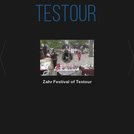
TESTOUR
Zahr Festival of Testour