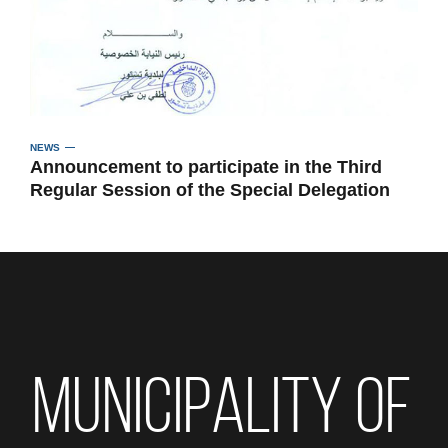
NEWS
Announcement to participate in the Third
Regular Session of the Special Delegation
MUNICIPALITY OF