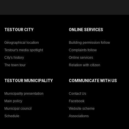
TESTOUR CITY
ONLINE SERVICES
Géographical location
Building permission follow
Testour's media spotlight
Complaints follow
City's history
Online services
The town tour
Relation with citizen
TESTOUR MUNICIPALITY
COMMUNICATE WITH US
Municipality presentation
Contact Us
Main policy
Facebook
Municipal council
Website scheme
Schedule
Associations