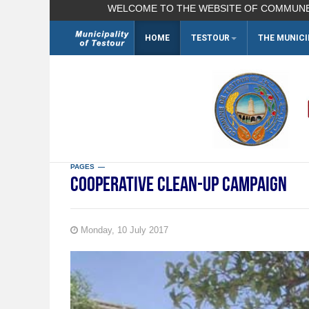
WELCOME TO THE WEBSITE OF COMMUNE TESTO
HOME
TESTOUR
THE MUNICI
Search
...
PAGES
Cooperative clean-up campaign
Monday, 10 July 2017