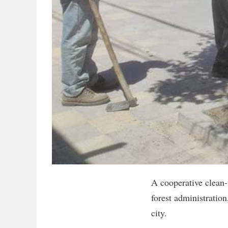
A cooperative clean-
forest administratio
city.