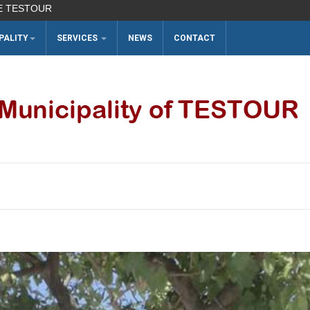
UR
PALITY
SERVICES
NEWS
CONTACT