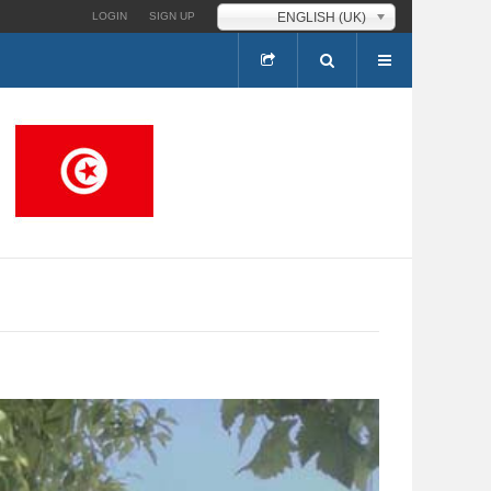
ENGLISH (UK)
LOGIN
SIGN UP