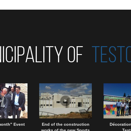
ICIPALITY OF
TEST
month" Event
End of the construction
Décoration
works of the new Sports
Test