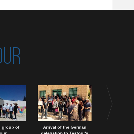
OUR
 group of
Arrival of the German
A colloquy in 
our
delegation to Testour's
of a Project 