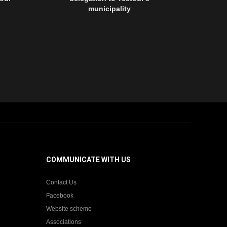
municipality
network of or
Testour's mu
with partnersh
national uni
Tunisian ci
German Coo
Agen
COMMUNICATE WITH US
Contact Us
Facebook
Website scheme
Associations