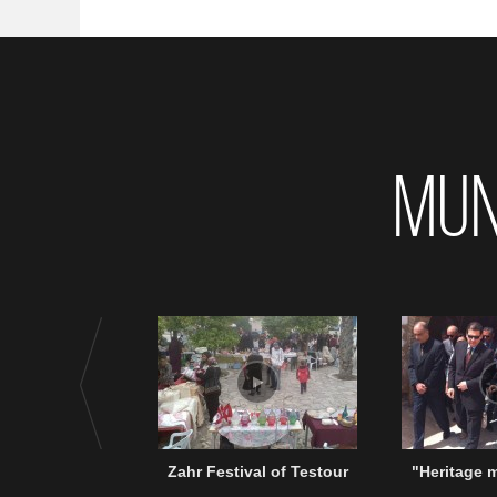
MUN
Zahr Festival of Testour
"Heritage 