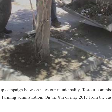
up campaign between : Testour municipality, Testour commissi
n, farming adminstration. On the 8th of may 2017 from the east