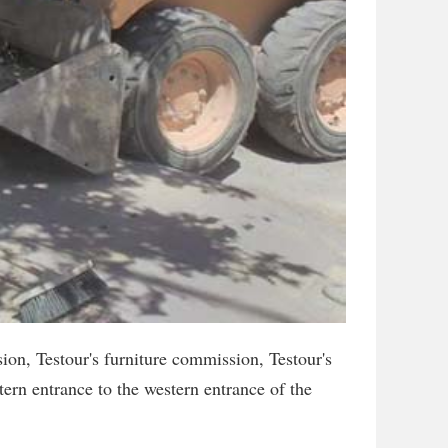
on, Testour's furniture commission, Testour's
ern entrance to the western entrance of the