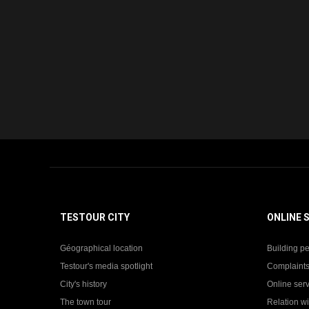
TESTOUR CITY
ONLINE 
Géographical location
Building pe
Testour's media spotlight
Complaints
City's history
Online ser
The town tour
Relation wi