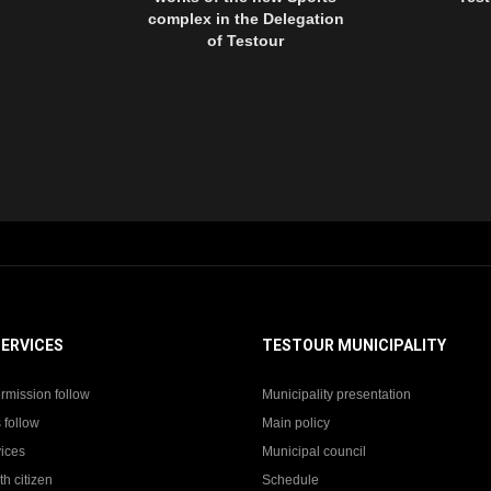
complex in the Delegation
of Testour
SERVICES
TESTOUR MUNICIPALITY
rmission follow
Municipality presentation
 follow
Main policy
vices
Municipal council
th citizen
Schedule